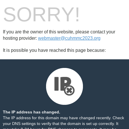
SORRY!
If you are the owner of this website, please contact your
hosting provider:
webmaster@cuhmmc2023.org
It is possible you have reached this page because:
The IP address has changed.
The IP address for this domain may have changed recently. Check
your DNS settings to verify that the domain is set up correctly. It