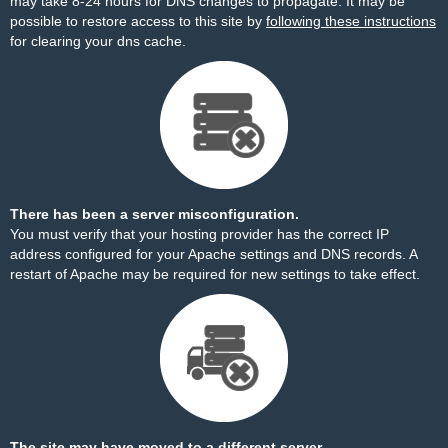
may take 8-24 hours for DNS changes to propagate. It may be
possible to restore access to this site by
following these instructions
for clearing your dns cache.
There has been a server misconfiguration.
You must verify that your hosting provider has the correct IP
address configured for your Apache settings and DNS records. A
restart of Apache may be required for new settings to take effect.
The site may have moved to a different server.